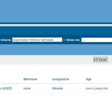
 tickets:
or
Show me:
Excel
Milestone
Assigned to
Age
r LEGIT]
none
Vitrenix
over 4 years old