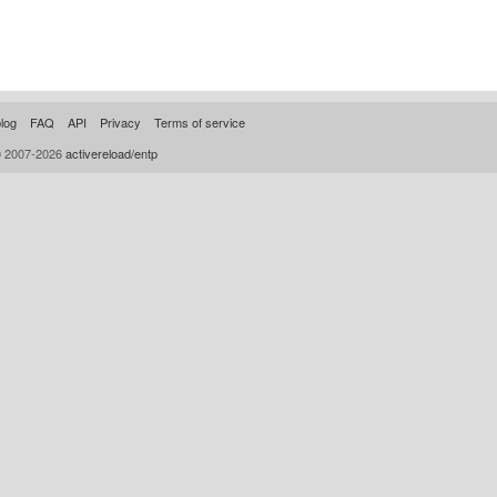
log
FAQ
API
Privacy
Terms of service
© 2007-2026
activereload/entp