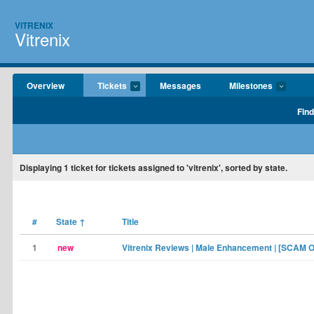
VITRENIX
Vitrenix
Overview
Tickets
Messages
Milestones
Find
Displaying
1
ticket for tickets assigned to 'vitrenix', sorted by state.
#
State
↑
Title
1
new
Vitrenix Reviews | Male Enhancement | [SCAM O