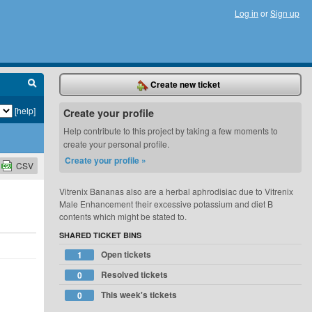
Log in
or
Sign up
Create new ticket
[help]
Create your profile
Help contribute to this project by taking a few moments to
create your personal profile.
Create your profile »
CSV
Vitrenix Bananas also are a herbal aphrodisiac due to Vitrenix
Male Enhancement their excessive potassium and diet B
contents which might be stated to.
SHARED TICKET BINS
Open tickets
1
Resolved tickets
0
This week's tickets
0